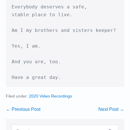
Everybody deserves a safe,

stable place to live.

Am I my brothers and sisters keeper?

Yes, I am.

And you are, too.

Have a great day.
Filed under:
2020 Video Recordings
Post
← Previous Post
Next Post →
Navigation
Search