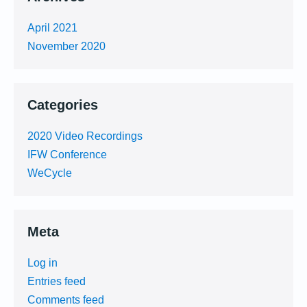
April 2021
November 2020
Categories
2020 Video Recordings
IFW Conference
WeCycle
Meta
Log in
Entries feed
Comments feed