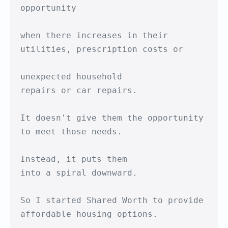
opportunity

when there increases in their

utilities, prescription costs or

unexpected household

repairs or car repairs.

It doesn't give them the opportunity

to meet those needs.

Instead, it puts them

into a spiral downward.

So I started Shared Worth to provide

affordable housing options.
