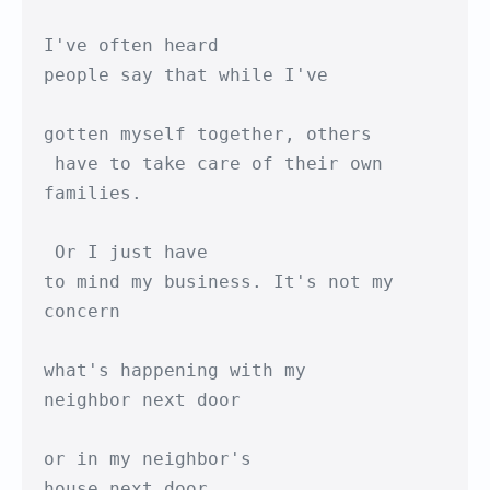
I've often heard 

people say that while I've

gotten myself together, others

 have to take care of their own 
families.

 Or I just have

to mind my business. It's not my 
concern

what's happening with my 

neighbor next door

or in my neighbor's

house next door.
