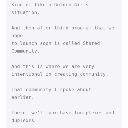
Kind of like a Golden Girls 
situation.

And then after third program that we 
hope

to launch soon is called Shared 
Community.

And this is where we are very

intentional in creating community.

That community I spoke about 
earlier.

There, we'll purchase fourplexes and 
duplexes
