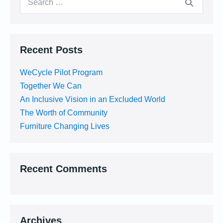
for:
Recent Posts
WeCycle Pilot Program
Together We Can
An Inclusive Vision in an Excluded World
The Worth of Community
Furniture Changing Lives
Recent Comments
Archives