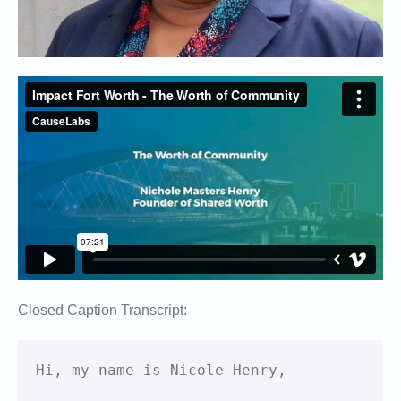
Closed Caption Transcript:
﻿Hi, my name is Nicole Henry,
