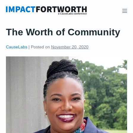
Skip
to
Men
content
Tog
The Worth of Community
CauseLabs
|
Posted on
November 20, 2020