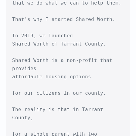
that we do what we can to help them.

That's why I started Shared Worth.

In 2019, we launched

Shared Worth of Tarrant County.

Shared Worth is a non-profit that 
provides

affordable housing options

for our citizens in our county.

The reality is that in Tarrant 
County,

for a single parent with two 