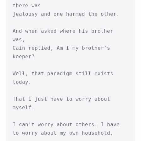
there was

jealousy and one harmed the other.

And when asked where his brother 
was,

Cain replied, Am I my brother's 
keeper?

Well, that paradigm still exists 
today.

That I just have to worry about 
myself.

I can't worry about others. I have

to worry about my own household.
