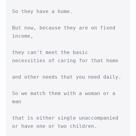
So they have a home.

But now, because they are on fixed 
income,

they can't meet the basic 

necessities of caring for that home

and other needs that you need daily.

So we match them with a woman or a 
man

that is either single unaccompanied

or have one or two children.
