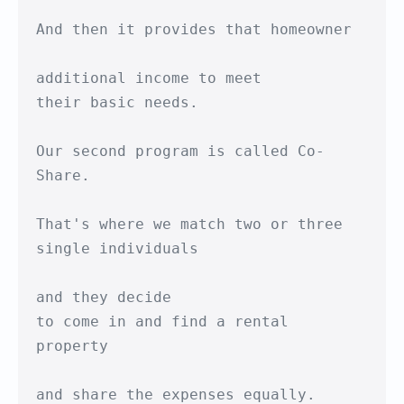
And then it provides that homeowner

additional income to meet

their basic needs.

Our second program is called Co-
Share.

That's where we match two or three 

single individuals

and they decide 

to come in and find a rental 
property

and share the expenses equally.
