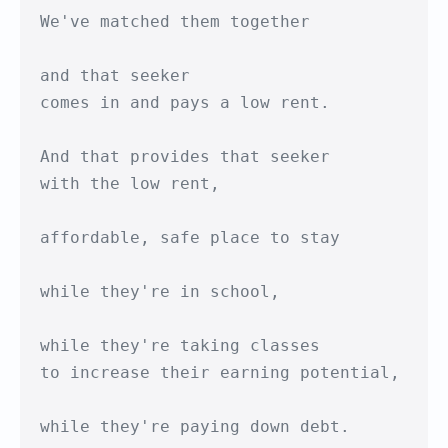
We've matched them together

and that seeker

comes in and pays a low rent.

And that provides that seeker 

with the low rent,

affordable, safe place to stay

while they're in school,

while they're taking classes 

to increase their earning potential,

while they're paying down debt.
