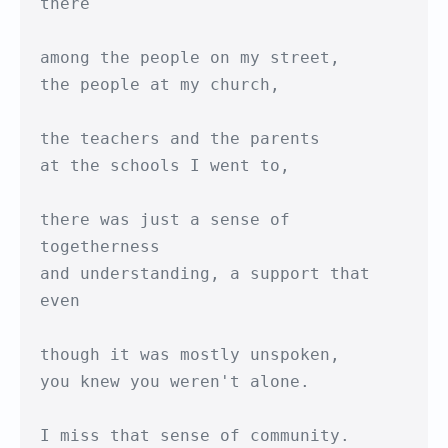
there

among the people on my street,

the people at my church,

the teachers and the parents

at the schools I went to,

there was just a sense of 
togetherness

and understanding, a support that 
even

though it was mostly unspoken,

you knew you weren't alone.

I miss that sense of community.
