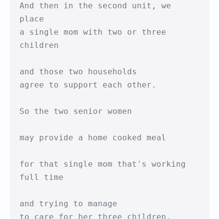
And then in the second unit, we 
place 

a single mom with two or three 
children

and those two households

agree to support each other.

So the two senior women

may provide a home cooked meal 

for that single mom that's working 
full time

and trying to manage

to care for her three children.
