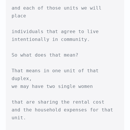
and each of those units we will 
place

individuals that agree to live

intentionally in community.

So what does that mean?

That means in one unit of that 
duplex,

we may have two single women

that are sharing the rental cost

and the household expenses for that 
unit.
