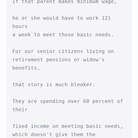
If that parent makes minimum wage,

he or she would have to work 121 
hours

a week to meet those basic needs.

For our senior citizens living on

retirement pensions or widow's 
benefits,

that story is much bleaker.

They are spending over 60 percent of 
their

fixed income on meeting basic needs,

which doesn't give them the 