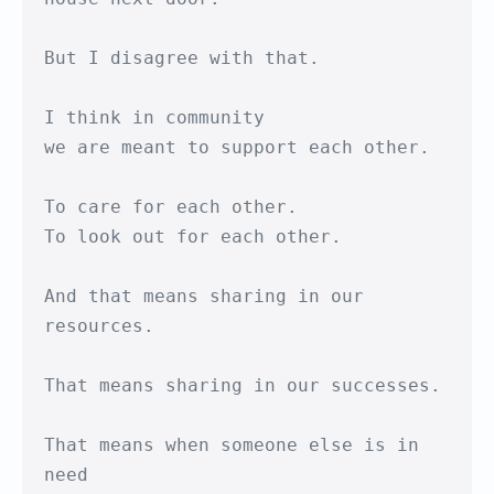
But I disagree with that.

I think in community

we are meant to support each other.

To care for each other.

To look out for each other.

And that means sharing in our 
resources.

That means sharing in our successes.

That means when someone else is in 
need
