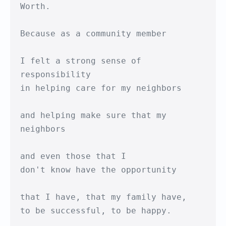
Worth.

Because as a community member

I felt a strong sense of 
responsibility 

in helping care for my neighbors

and helping make sure that my 
neighbors

and even those that I

don't know have the opportunity

that I have, that my family have,

to be successful, to be happy.
