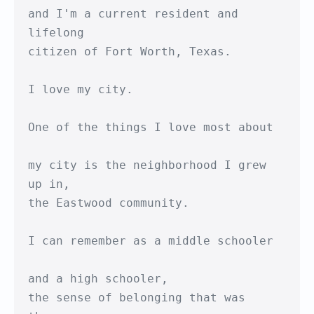
and I'm a current resident and 
lifelong

citizen of Fort Worth, Texas.

I love my city.

One of the things I love most about

my city is the neighborhood I grew 
up in,

the Eastwood community.

I can remember as a middle schooler

and a high schooler,

the sense of belonging that was 