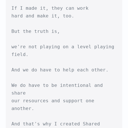
If I made it, they can work

hard and make it, too.

But the truth is,

we're not playing on a level playing 
field.

And we do have to help each other.

We do have to be intentional and 
share

our resources and support one 
another.

And that's why I created Shared 