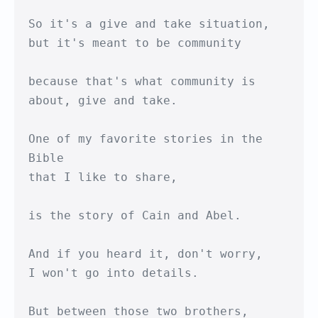
So it's a give and take situation,

but it's meant to be community

because that's what community is

about, give and take.

One of my favorite stories in the 
Bible 

that I like to share,

is the story of Cain and Abel.

And if you heard it, don't worry,

I won't go into details.

But between those two brothers, 