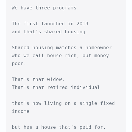
We have three programs.

The first launched in 2019 

and that's shared housing.

Shared housing matches a homeowner

who we call house rich, but money 
poor.

That's that widow. 

That's that retired individual

that's now living on a single fixed 
income

but has a house that's paid for.
