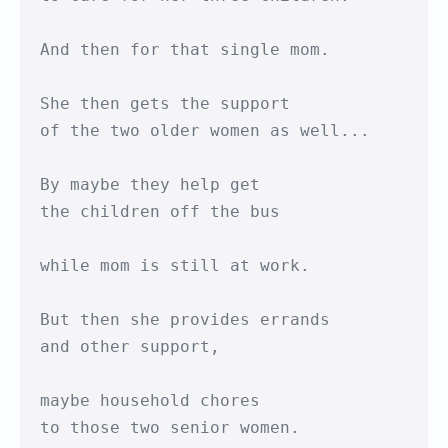
And then for that single mom.

She then gets the support

of the two older women as well...

By maybe they help get

the children off the bus

while mom is still at work.

But then she provides errands 

and other support,

maybe household chores

to those two senior women.
