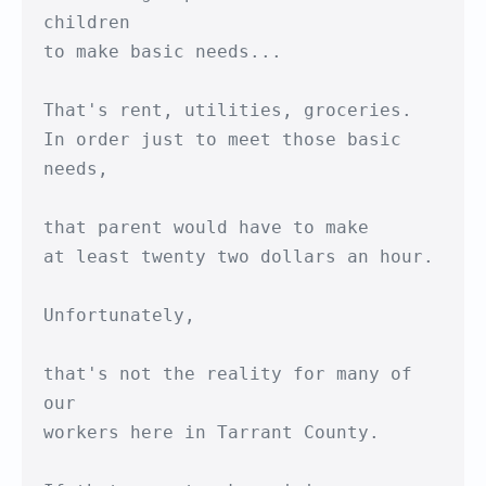
children

to make basic needs...

That's rent, utilities, groceries.

In order just to meet those basic 
needs,

that parent would have to make

at least twenty two dollars an hour.

Unfortunately,

that's not the reality for many of 
our

workers here in Tarrant County.
