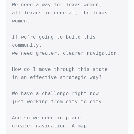
We need a way for Texas women,

all Texans in general, the Texas 
women.

If we're going to build this 
community,

we need greater, clearer navigation.

How do I move through this state

in an effective strategic way?

We have a challenge right now

just working from city to city.

And so we need in place

greater navigation. A map.
