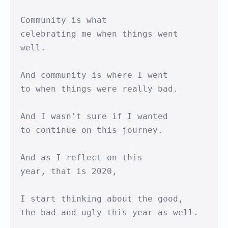
Community is what

celebrating me when things went 
well.

And community is where I went

to when things were really bad.

And I wasn't sure if I wanted

to continue on this journey.

And as I reflect on this

year, that is 2020,

I start thinking about the good,

the bad and ugly this year as well.
