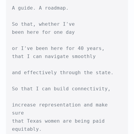
A guide. A roadmap.

So that, whether I've 

been here for one day

or I've been here for 40 years,

that I can navigate smoothly

and effectively through the state.

So that I can build connectivity,

increase representation and make 
sure

that Texas women are being paid 
equitably.
