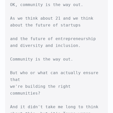
OK, community is the way out.

As we think about 21 and we think 

about the future of startups

and the future of entrepreneurship

and diversity and inclusion. 

Community is the way out.

But who or what can actually ensure 
that

we're building the right 
communities?

And it didn't take me long to think
