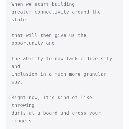
When we start building 

greater connectivity around the 
state

that will then give us the 
opportunity and

the ability to now tackle diversity 
and

inclusion in a much more granular 
way.

Right now, it's kind of like 
throwing

darts at a board and cross your 
fingers
