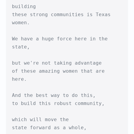
building

these strong communities is Texas 
women.

We have a huge force here in the 
state,

but we're not taking advantage

of these amazing women that are 
here.

And the best way to do this,

to build this robust community,

which will move the 

state forward as a whole,
