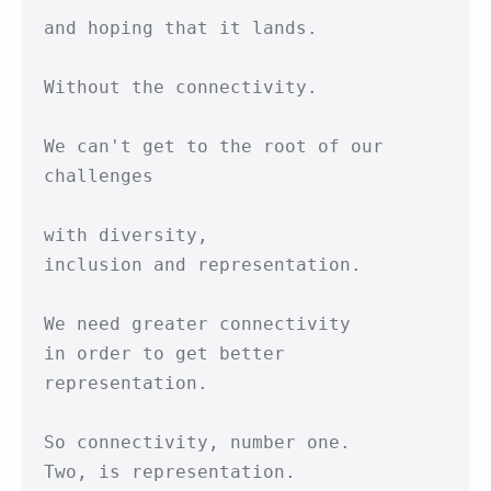
and hoping that it lands.

Without the connectivity.

We can't get to the root of our 
challenges

with diversity,

inclusion and representation.

We need greater connectivity

in order to get better 
representation.

So connectivity, number one.

Two, is representation.
