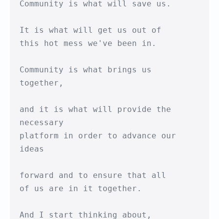
Community is what will save us.

It is what will get us out of 

this hot mess we've been in.

Community is what brings us 
together,

and it is what will provide the 
necessary

platform in order to advance our 
ideas

forward and to ensure that all

of us are in it together.

And I start thinking about,
