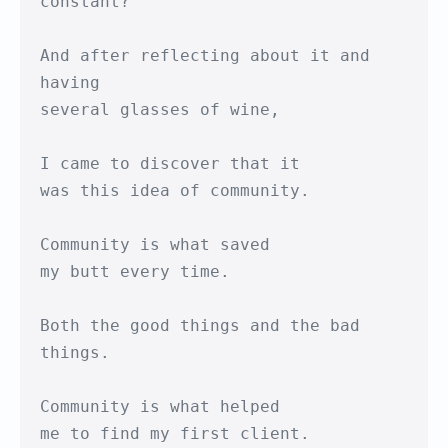
constant?

And after reflecting about it and 
having

several glasses of wine,

I came to discover that it

was this idea of community.

Community is what saved

my butt every time.

Both the good things and the bad 
things.

Community is what helped 

me to find my first client.
