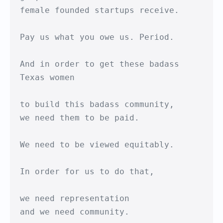
female founded startups receive.

Pay us what you owe us. Period.

And in order to get these badass 
Texas women

to build this badass community,

we need them to be paid.

We need to be viewed equitably.

In order for us to do that, 

we need representation

and we need community.
