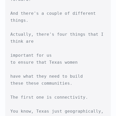
And there's a couple of different 
things.

Actually, there's four things that I 
think are

important for us

to ensure that Texas women

have what they need to build

these these communities.

The first one is connectivity.

You know, Texas just geographically,
