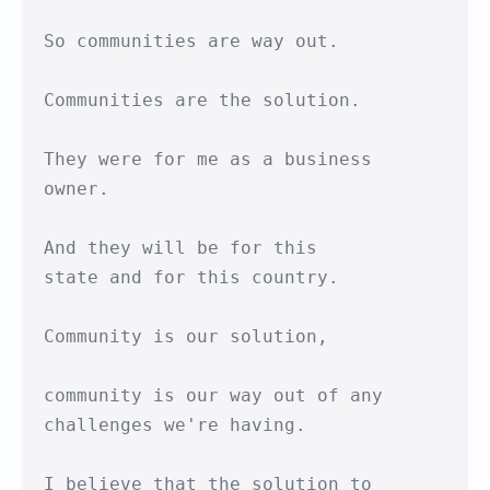
So communities are way out.

Communities are the solution.

They were for me as a business 
owner.

And they will be for this

state and for this country.

Community is our solution,

community is our way out of any

challenges we're having.

I believe that the solution to 