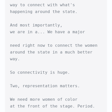
way to connect with what's

happening around the state.

And most importantly,

we are in a... We have a major

need right now to connect the women

around the state in a much better 
way.

So connectivity is huge.

Two, representation matters.

We need more women of color

at the front of the stage. Period.
