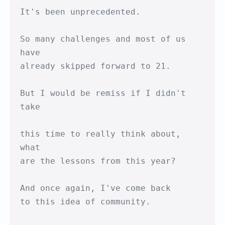
It's been unprecedented.

So many challenges and most of us 
have

already skipped forward to 21.

But I would be remiss if I didn't 
take

this time to really think about, 
what

are the lessons from this year?

And once again, I've come back

to this idea of community.
