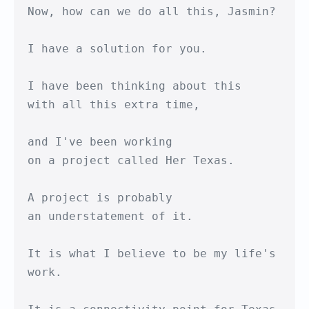
Now, how can we do all this, Jasmin?

I have a solution for you.

I have been thinking about this

with all this extra time,

and I've been working

on a project called Her Texas.

A project is probably 

an understatement of it.

It is what I believe to be my life's 
work.
