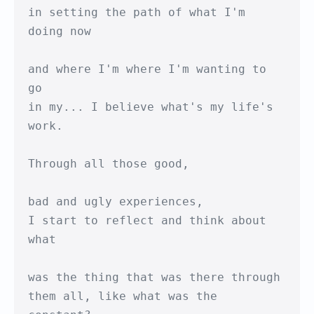
in setting the path of what I'm 
doing now

and where I'm where I'm wanting to 
go

in my... I believe what's my life's 
work.

Through all those good,

bad and ugly experiences,

I start to reflect and think about 
what

was the thing that was there through

them all, like what was the 