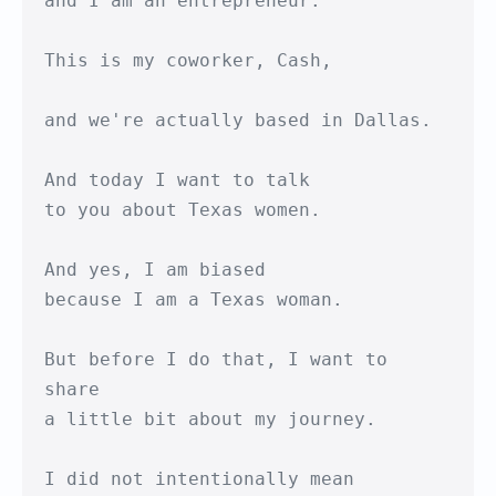
and I am an entrepreneur.

This is my coworker, Cash,

and we're actually based in Dallas.

And today I want to talk

to you about Texas women.

And yes, I am biased

because I am a Texas woman.

But before I do that, I want to 
share

a little bit about my journey.

I did not intentionally mean 
