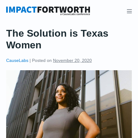
Skip
to
Men
content
Tog
The Solution is Texas
Women
CauseLabs
|
Posted on
November 20, 2020