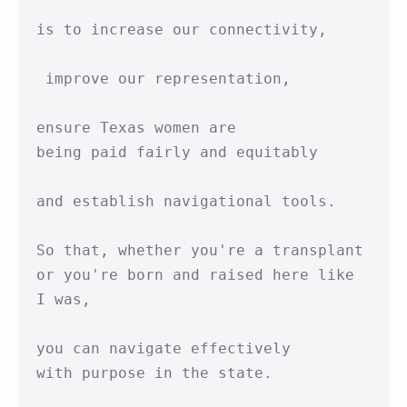
is to increase our connectivity,

 improve our representation,

ensure Texas women are 

being paid fairly and equitably

and establish navigational tools.

So that, whether you're a transplant

or you're born and raised here like 
I was,

you can navigate effectively

with purpose in the state.
