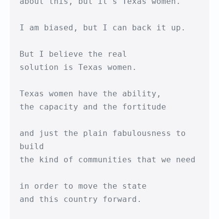
about this, but it's Texas women.

I am biased, but I can back it up.

But I believe the real

solution is Texas women.

Texas women have the ability,

the capacity and the fortitude

and just the plain fabulousness to 
build

the kind of communities that we need

in order to move the state

and this country forward.
