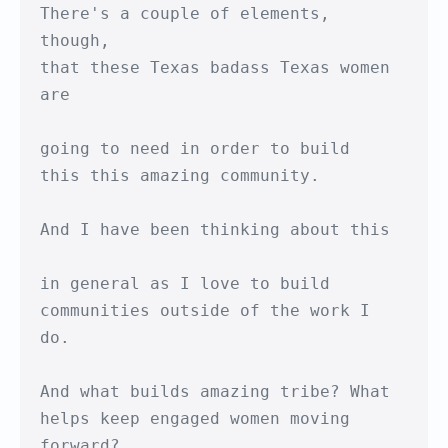
There's a couple of elements, 
though,

that these Texas badass Texas women 
are

going to need in order to build

this this amazing community.

And I have been thinking about this

in general as I love to build

communities outside of the work I 
do.

And what builds amazing tribe? What

helps keep engaged women moving 
forward?
