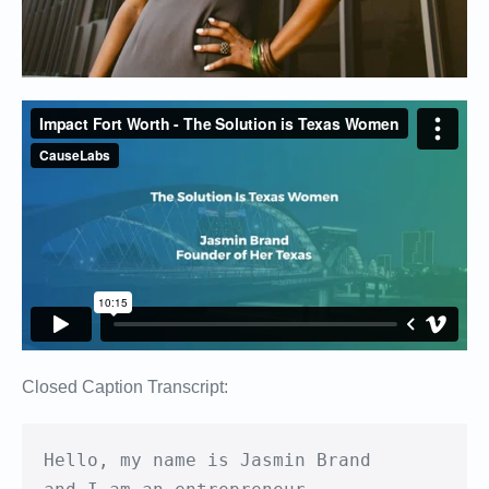
Closed Caption Transcript:
Hello, my name is Jasmin Brand
