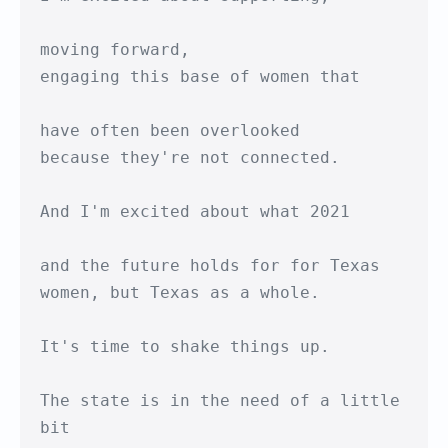
moving forward,

engaging this base of women that

have often been overlooked

because they're not connected.

And I'm excited about what 2021

and the future holds for for Texas

women, but Texas as a whole.

It's time to shake things up.

The state is in the need of a little 
bit
