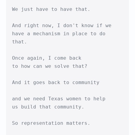
We just have to have that.

And right now, I don't know if we

have a mechanism in place to do 
that.

Once again, I come back

to how can we solve that?

And it goes back to community

and we need Texas women to help

us build that community.

So representation matters.
