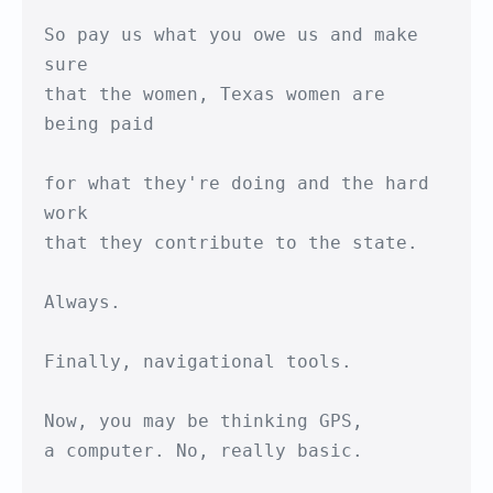
So pay us what you owe us and make 
sure

that the women, Texas women are 
being paid

for what they're doing and the hard 
work

that they contribute to the state.

Always.

Finally, navigational tools.

Now, you may be thinking GPS,

a computer. No, really basic.
