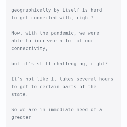
geographically by itself is hard

to get connected with, right?

Now, with the pandemic, we were 

able to increase a lot of our 
connectivity,

but it's still challenging, right?

It's not like it takes several hours

to get to certain parts of the 
state.

So we are in immediate need of a 
greater
