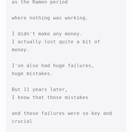
as the Ramen period

where nothing was working.

I didn't make any money.

I actually lost quite a bit of 
money.

I've also had huge failures,

huge mistakes.

But 11 years later,

I know that those mistakes

and those failures were so key and 
crucial
