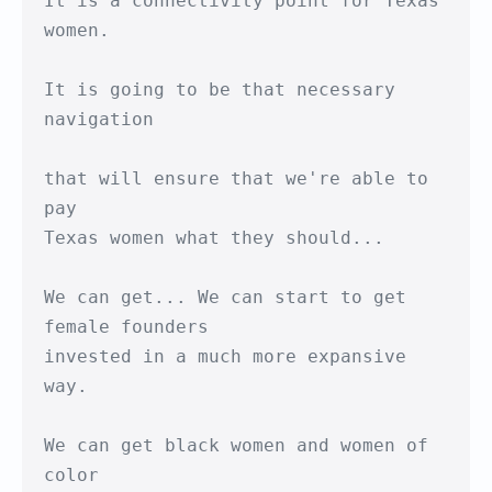
It is a connectivity point for Texas 
women.

It is going to be that necessary 
navigation

that will ensure that we're able to 
pay

Texas women what they should...

We can get... We can start to get 
female founders

invested in a much more expansive 
way.

We can get black women and women of 
color
