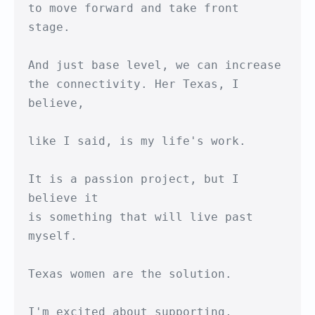
to move forward and take front 
stage.

And just base level, we can increase

the connectivity. Her Texas, I 
believe,

like I said, is my life's work.

It is a passion project, but I 
believe it

is something that will live past 
myself.

Texas women are the solution.

I'm excited about supporting,
