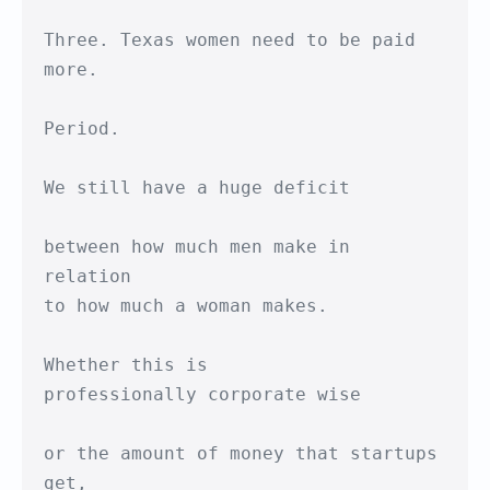
Three. Texas women need to be paid 
more.

Period.

We still have a huge deficit

between how much men make in 
relation

to how much a woman makes.

Whether this is 

professionally corporate wise

or the amount of money that startups 
get, 
