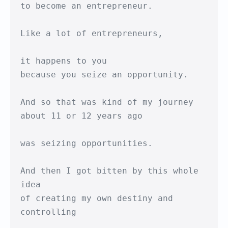
to become an entrepreneur.

Like a lot of entrepreneurs,

it happens to you

because you seize an opportunity.

And so that was kind of my journey 

about 11 or 12 years ago

was seizing opportunities.

And then I got bitten by this whole 
idea

of creating my own destiny and 
controlling
