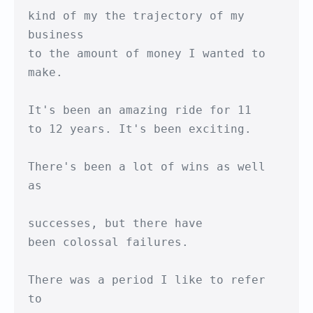
kind of my the trajectory of my 
business

to the amount of money I wanted to 
make.

It's been an amazing ride for 11

to 12 years. It's been exciting.

There's been a lot of wins as well 
as

successes, but there have

been colossal failures.

There was a period I like to refer 
to 
