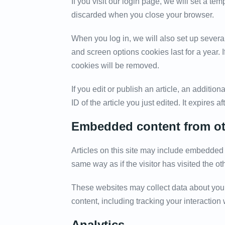
If you visit our login page, we will set a t
discarded when you close your browser.
When you log in, we will also set up severa
and screen options cookies last for a year. 
cookies will be removed.
If you edit or publish an article, an additi
ID of the article you just edited. It expires af
Embedded content from ot
Articles on this site may include embedded 
same way as if the visitor has visited the ot
These websites may collect data about you,
content, including tracking your interactio
Analytics