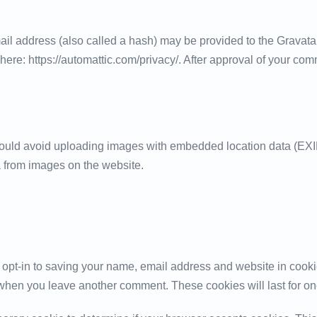
l address (also called a hash) may be provided to the Gravatar s
here: https://automattic.com/privacy/. After approval of your comme
hould avoid uploading images with embedded location data (EXIF
 from images on the website.
 opt-in to saving your name, email address and website in cooki
in when you leave another comment. These cookies will last for on