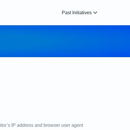
Past Initiatives
itor’s IP address and browser user agent