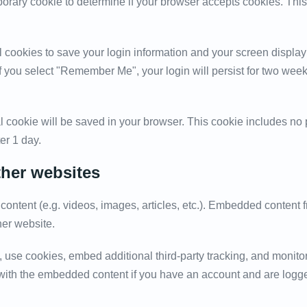
emporary cookie to determine if your browser accepts cookies. Th
l cookies to save your login information and your screen display
If you select "Remember Me", your login will persist for two weeks
onal cookie will be saved in your browser. This cookie includes n
ter 1 day.
her websites
content (e.g. videos, images, articles, etc.). Embedded content
her website.
 use cookies, embed additional third-party tracking, and monito
n with the embedded content if you have an account and are logge