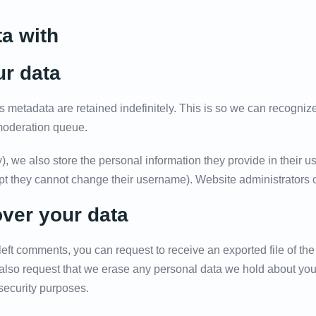
a with
ur data
s metadata are retained indefinitely. This is so we can recogn
 moderation queue.
), we also store the personal information they provide in their use
ept they cannot change their username). Website administrators c
over your data
 left comments, you can request to receive an exported file of t
also request that we erase any personal data we hold about you
 security purposes.