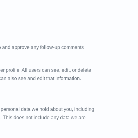
ize and approve any follow-up comments
r profile. All users can see, edit, or delete
an also see and edit that information.
he personal data we hold about you, including
. This does not include any data we are