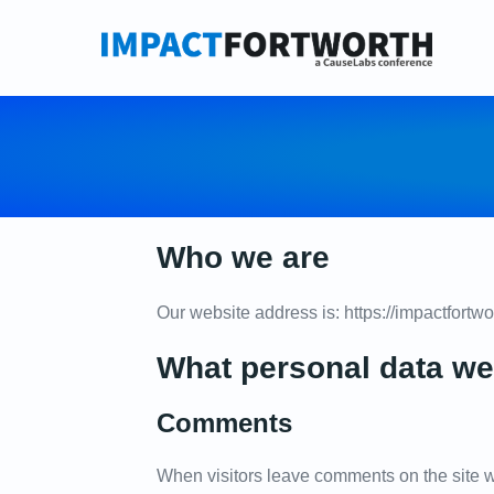
Skip
to
content
Who we are
Our website address is: https://impactfortw
What personal data we 
Comments
When visitors leave comments on the site w