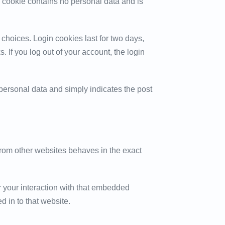
is cookie contains no personal data and is
 choices. Login cookies last for two days,
. If you log out of your account, the login
o personal data and simply indicates the post
 from other websites behaves in the exact
r your interaction with that embedded
d in to that website.