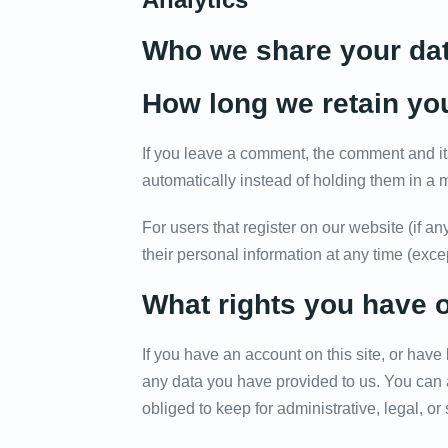
Who we share your dat
How long we retain yo
If you leave a comment, the comment and it
automatically instead of holding them in a
For users that register on our website (if any
their personal information at any time (exc
What rights you have 
If you have an account on this site, or have
any data you have provided to us. You can 
obliged to keep for administrative, legal, or