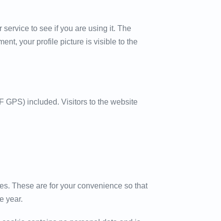
ervice to see if you are using it. The
nt, your profile picture is visible to the
 GPS) included. Visitors to the website
es. These are for your convenience so that
e year.