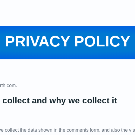
PRIVACY POLICY
orth.com.
collect and why we collect it
e collect the data shown in the comments form, and also the vis