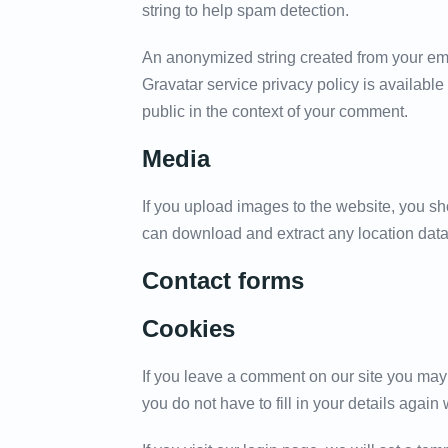
string to help spam detection.
An anonymized string created from your emai
Gravatar service privacy policy is available 
public in the context of your comment.
Media
If you upload images to the website, you s
can download and extract any location data
Contact forms
Cookies
If you leave a comment on our site you may
you do not have to fill in your details aga