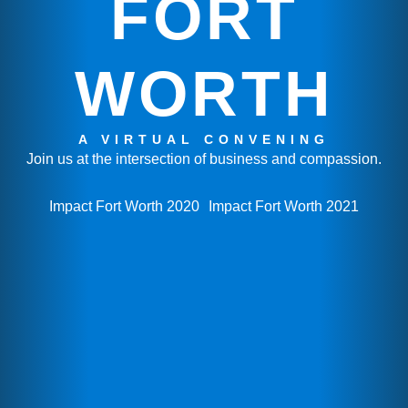
FORT
WORTH
A VIRTUAL CONVENING
Join us at the intersection of business and compassion.
Impact Fort Worth 2020
Impact Fort Worth 2021