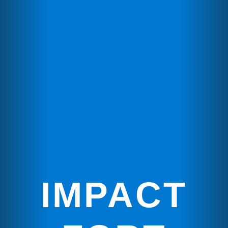
IMPACT